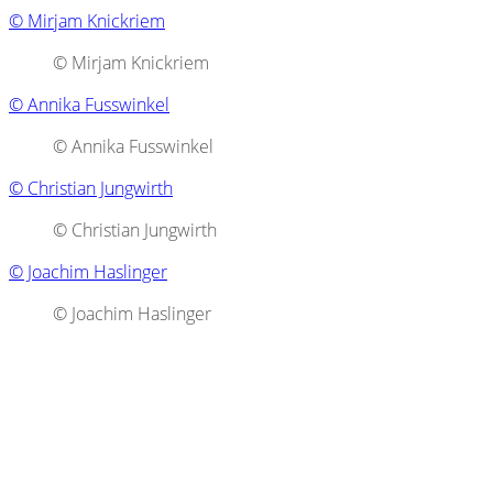
© Mirjam Knickriem
© Mirjam Knickriem
© Annika Fusswinkel
© Annika Fusswinkel
© Christian Jungwirth
© Christian Jungwirth
© Joachim Haslinger
© Joachim Haslinger